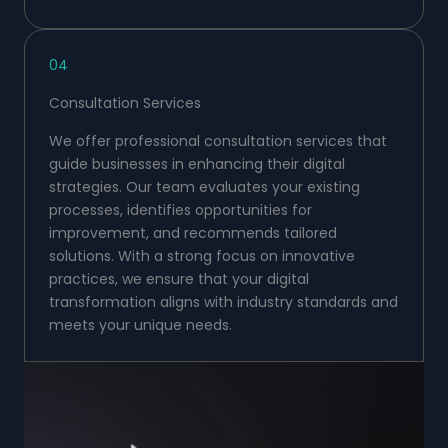
04
Consultation Services
We offer professional consultation services that
guide businesses in enhancing their digital
strategies. Our team evaluates your existing
processes, identifies opportunities for
improvement, and recommends tailored
solutions. With a strong focus on innovative
practices, we ensure that your digital
transformation aligns with industry standards and
meets your unique needs.