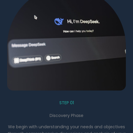
STEP 01
Discovery Phase
We begin with understanding your needs and objectives