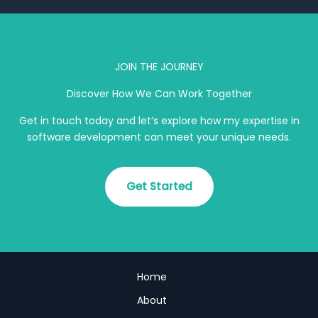
JOIN THE JOURNEY
Discover How We Can Work Together
Get in touch today and let’s explore how my expertise in
software development can meet your unique needs.
Get Started
Home
About