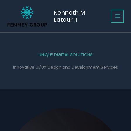
Skip
to
Kenneth M
content
Latour II
UNIQUE DIGITAL SOLUTIONS
Innovative UI/UX Design and Development Services