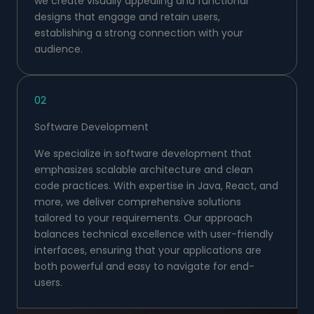
we create visually appealing and functional
designs that engage and retain users,
establishing a strong connection with your
audience.
02
Software Development
We specialize in software development that
emphasizes scalable architecture and clean
code practices. With expertise in Java, React, and
more, we deliver comprehensive solutions
tailored to your requirements. Our approach
balances technical excellence with user-friendly
interfaces, ensuring that your applications are
both powerful and easy to navigate for end-
users.