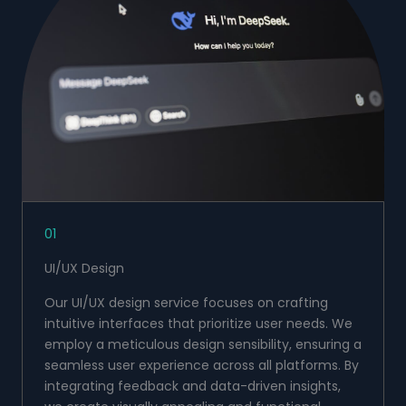
01
UI/UX Design
Our UI/UX design service focuses on crafting
intuitive interfaces that prioritize user needs. We
employ a meticulous design sensibility, ensuring a
seamless user experience across all platforms. By
integrating feedback and data-driven insights,