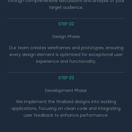
through comprehensive discussions and analysis of your
target audience.
STEP 02
Design Phase
Our team creates wireframes and prototypes, ensuring
every design element is optimized for exceptional user
experience and functionality.
STEP 03
Development Phase
We implement the finalized designs into working
applications, focusing on clean code and integrating
user feedback to enhance performance.