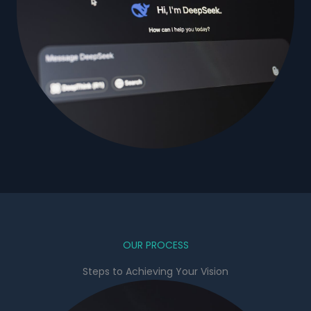
OUR PROCESS
Steps to Achieving Your Vision