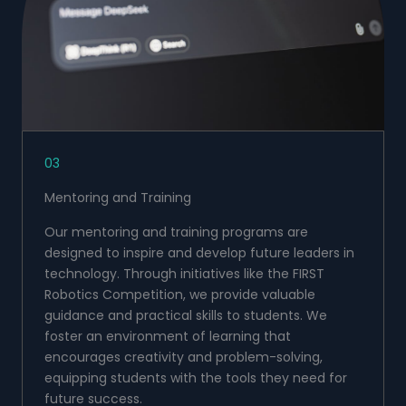
03
Mentoring and Training
Our mentoring and training programs are
designed to inspire and develop future leaders in
technology. Through initiatives like the FIRST
Robotics Competition, we provide valuable
guidance and practical skills to students. We
foster an environment of learning that
encourages creativity and problem-solving,
equipping students with the tools they need for
future success.