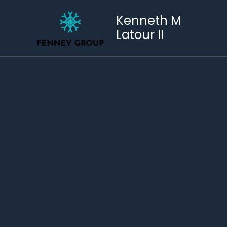
Skip
to
Kenneth M
content
Latour II