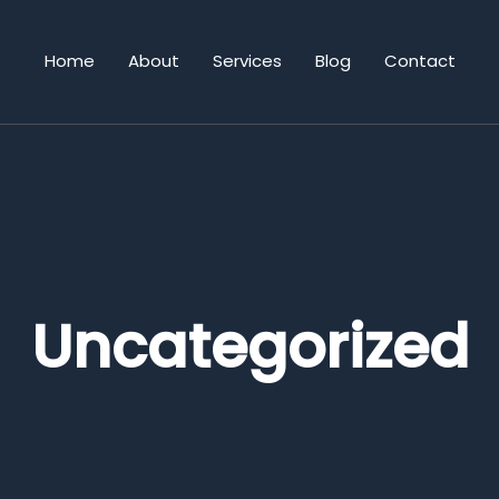
Home
About
Services
Blog
Contact
Uncategorized